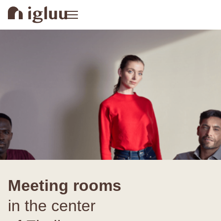
Meeting rooms
in the center