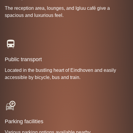
The reception area, lounges, and Igluu café give a
spacious and luxurious feel.
Public transport
Located in the bustling heart of Eindhoven and easily
accessible by bicycle, bus and train.
Parking facilities
Various parking options available nearby.