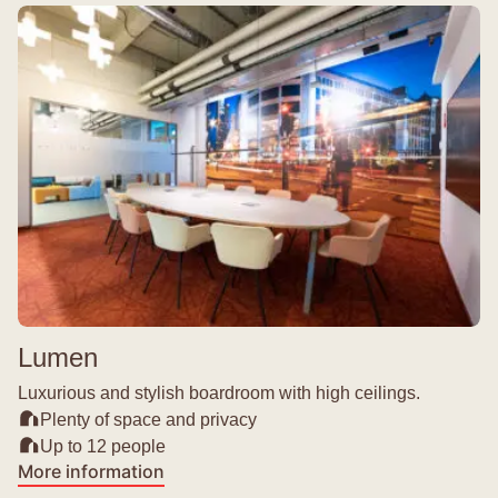
Lumen
Luxurious and stylish boardroom with high ceilings.
Plenty of space and privacy
Up to 12 people
More information