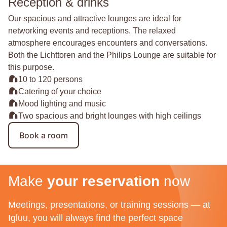
Reception & drinks
Our spacious and attractive lounges are ideal for
networking events and receptions. The relaxed
atmosphere encourages encounters and conversations.
Both the Lichttoren and the Philips Lounge are suitable for
this purpose.
10 to 120 persons
Catering of your choice
Mood lighting and music
Two spacious and bright lounges with high ceilings
Book a room
Make
your reservation
now
Meetings, presentations, or training sessions — at
Igluu, you will always find the perfect space