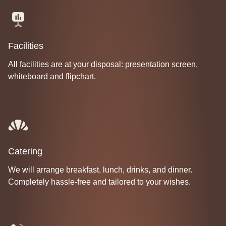
Facilities
All facilities are at your disposal: presentation screen,
whiteboard and flipchart.
Catering
We will arrange breakfast, lunch, drinks, and dinner.
Completely hassle-free and tailored to your wishes.