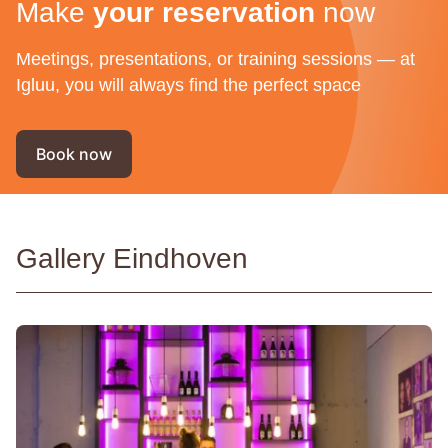
Make
your reservation
now
Meetings, presentations, or training sessions — at
Igluu, you will always find the perfect space
Book now
Gallery Eindhoven