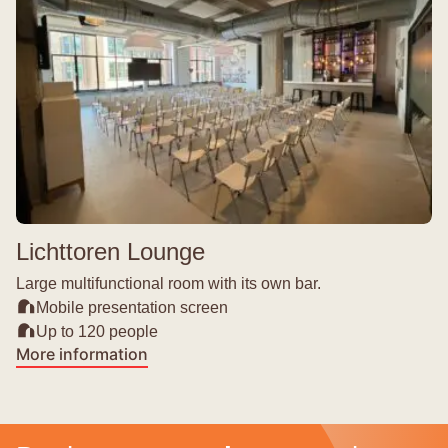
Lichttoren Lounge
Large multifunctional room with its own bar.
Mobile presentation screen
Up to 120 people
More information