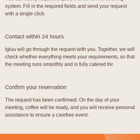
system. Fill in the required fields and send your request
with a single click.
Contact within 24 hours
Igluu will go through the request with you. Together, we will
check whether everything meets your requirements, so that
the meeting runs smoothly and is fully catered for.
Confirm your reservation
The request has been confirmed. On the day of your
meeting, coffee will be ready, and you will receive personal
assistance to ensure a carefree event.