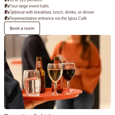
Four large event halls
Optional with breakfast, lunch, drinks, or dinner
Representative entrance via the Igluu Café
Book a room