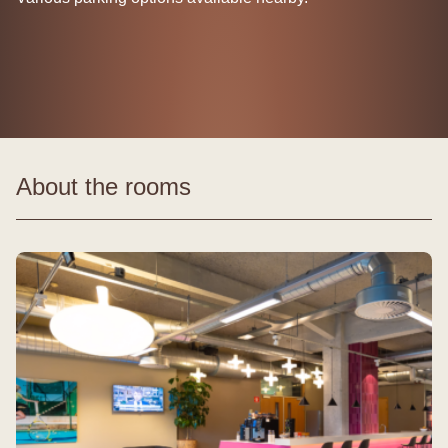
About the rooms