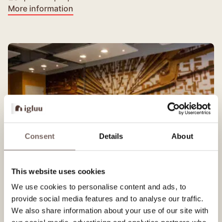
More information
Consent
Details
About
This website uses cookies
We use cookies to personalise content and ads, to
Elektron
provide social media features and to analyse our traffic.
We also share information about your use of our site with
Medium-sized room with large screen.