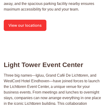
away, and the spacious parking facility nearby ensures
maximum accessibility for you and your team.
View our locations
Light Tower Event Center
Three big names—Igluu, Grand Café De Lichttoren, and
WestCord Hotel Eindhoven—have joined forces to launch
the Lichttoren Event Center, a unique venue for your
business events. From meetings and lunches to overnight
stays, companies can now arrange everything in one place
in the iconic Lichttoren building. This collaboration