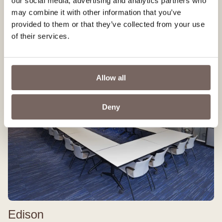
our social media, advertising and analytics partners who
Plenty of space and privacy
may combine it with other information that you’ve
Up to 60 people
provided to them or that they’ve collected from your use
More information
of their services.
Allow all
Deny
Edison