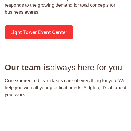
responds to the growing demand for total concepts for
business events.
Light Tower Event Center
Our team is
always here for you
Our experienced team takes care of everything for you. We
help you with all your practical needs. At Igluu, it’s all about
your work.