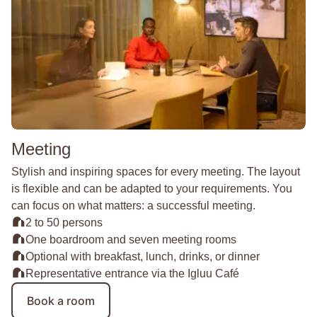
Meeting
Stylish and inspiring spaces for every meeting. The layout
is flexible and can be adapted to your requirements. You
can focus on what matters: a successful meeting.
2 to 50 persons
One boardroom and seven meeting rooms
Optional with breakfast, lunch, drinks, or dinner
Representative entrance via the Igluu Café
Book a room