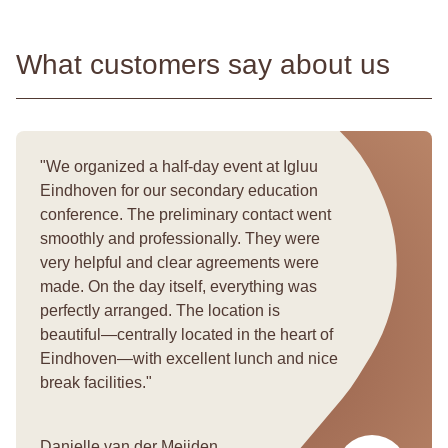
What customers say about us
We organized a half-day event at Igluu
Eindhoven for our secondary education
conference. The preliminary contact went
smoothly and professionally. They were
very helpful and clear agreements were
made. On the day itself, everything was
perfectly arranged. The location is
beautiful—centrally located in the heart of
Eindhoven—with excellent lunch and nice
break facilities.
Danielle van der Meijden