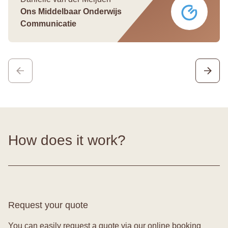
Ons Middelbaar Onderwijs
Communicatie
How does it work?
Request your quote
You can easily request a quote via our online booking