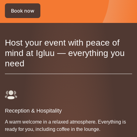
Book now
Host your event with peace of
mind at Igluu — everything you
need
Reception & Hospitality
A warm welcome in a relaxed atmosphere. Everything is
ready for you, including coffee in the lounge.