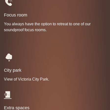
Focus room
You always have the option to retreat to one of our
soundproof focus rooms.
City park
View of Victoria City Park.
Extra spaces