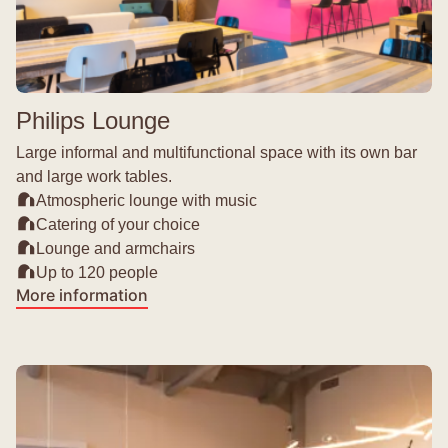
Philips Lounge
Large informal and multifunctional space with its own bar
and large work tables.
Atmospheric lounge with music
Catering of your choice
Lounge and armchairs
Up to 120 people
More information