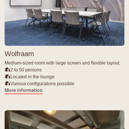
Wolfraam
Medium-sized room with large screen and flexible layout.
2 to 50 persons
Located in the lounge
Various configurations possible
More information