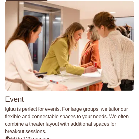
Event
Igluu is perfect for events. For large groups, we tailor our
flexible and connectable spaces to your needs. We often
combine a theater layout with additional spaces for
breakout sessions.
50 to 120 persons