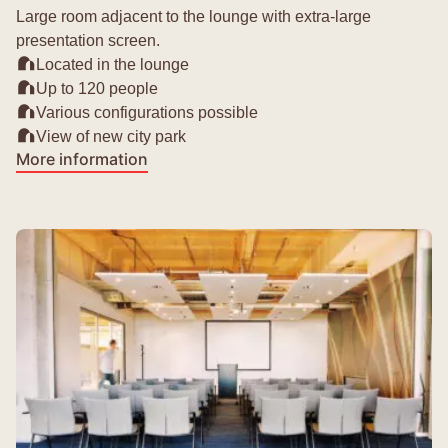
Large room adjacent to the lounge with extra-large
presentation screen.
Located in the lounge
Up to 120 people
Various configurations possible
View of new city park
More information