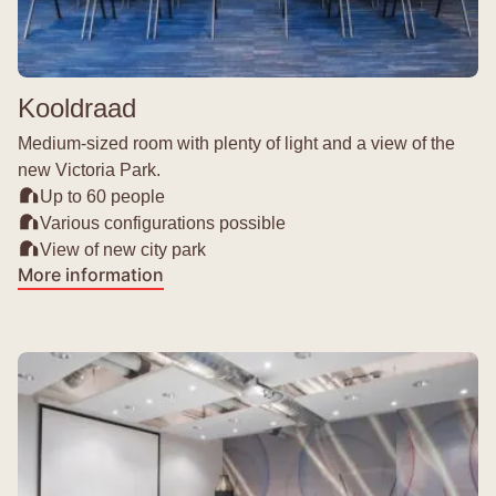
Kooldraad
Medium-sized room with plenty of light and a view of the
new Victoria Park.
Up to 60 people
Various configurations possible
View of new city park
More information