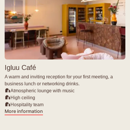
Igluu Café
A warm and inviting reception for your first meeting, a
business lunch or networking drinks.
Atmospheric lounge with music
High ceiling
Hospitality team
More information