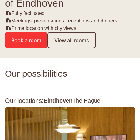
of Eindhoven
Fully facilitated
Meetings, presentations, receptions and dinners
Prime location with city views
Book a room
View all rooms
Our possibilities
Our locations:
Eindhoven
The Hague