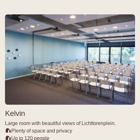
Kelvin
Large room with beautiful views of Lichttorenplein.
Plenty of space and privacy
Up to 120 people