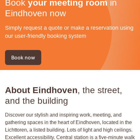
Book
your meeting room
in
Eindhoven now
Simply request a quote or make a reservation using
our user-friendly booking system
Book now
About Eindhoven
, the street,
and the building
Discover our stylish and inspiring work, meeting, and
gathering spaces in the heart of Eindhoven, located in the
Lichttoren, a listed building. Lots of light and high ceilings.
Excellent accessibility. Central station is a five-minute walk