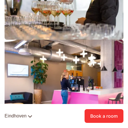
Book a room
Eindhoven